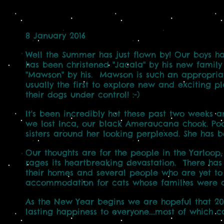
8 January 2016
Well the Summer has just flown by! Our boys h
has been christened "Jacala" by his new family 
"Mawson" by his. Mawson is such an appropriate
usually the first to explore new and exciting pl
their dogs under control! :-)
It's been incredibly hot these past two weeks 
we lost Inca, our black Ameraucana chook. Poo
sisters around her looking perplexed. She has be
Our thoughts are for the people in the Yarloop
rages its heartbreaking devastation. There ha
their homes and several people who are yet to b
accommodation for cats whose families were a
As the New Year begins we are hopeful that 20
lasting happiness to everyone....most of which