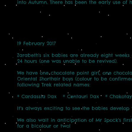
into Autumn. There has been the early use of 
19 February 2017
Zarabeth's six babies are already eight weeks 
24 hours (one was unable to be revived).
We have one chocolate point girl, one chocola
Oriental Shorthair boys (colour to be confirmed)
following Trek related names:
* Cardassia Dax * Centauri Dax * Chakota
It's always exciting to see the babies develop th
We also wait in anticipation of Mr Spock's firs
for a bicolour or two!