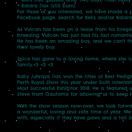
* Kaldra Dax (still born)
For those of you interested, we have made a po
Facebook page. Search for Kelis and/or Kaldra
As Vulcan has been on a lease from his bree
breeding. Vulcan has just had his last romantic
He has been an amazing boy, and we can't t
their lovely boy.
Spice has gone to a loving home, where she is
family.<3 <3 <3
Baby Juhraya Dax won the titles of Best Pedig
Perth Royal Show this year under both intern
Most Successful Exhibitor 2018. He is featured
Steve from Gautama for allowing us to keep hi
With the show season now over, we look forwa
a wonderful, loving and safe time of year. We
with, especially if they have paws and a tail (ru