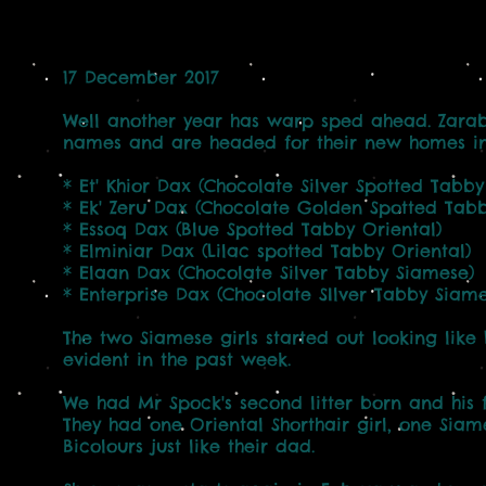
17 December 2017
Well another year has warp sped ahead. Zarab
names and are headed for their new homes in
* Et' Khior Dax (Chocolate Silver Spotted Tabby
* Ek' Zeru Dax (Chocolate Golden Spotted Tabby
* Essoq Dax (Blue Spotted Tabby Oriental)
* Elminiar Dax (Lilac spotted Tabby Oriental)
* Elaan Dax (Chocolate Silver Tabby Siamese)
* Enterprise Dax (Chocolate SIlver Tabby Siame
The two Siamese girls started out looking like
evident in the past week.
We had Mr Spock's second litter born and his f
They had one Oriental Shorthair girl, one Sia
Bicolours just like their dad.