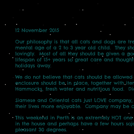
12 November 2015
Our philosophy is that all cats and dogs are t
mental age of a 2 to 3 year old child. They sh
lovingly. Most of all they should be given a go
lifespan of 15+ years so great care and though
holidays away.
We do not believe that cats should be allowed
enclosure should be in place, together with ite
Hammocks, fresh water and nutritious food. Di
Siamese and Oriental cats just LOVE company,
their lives more enjoyable. Company may be c
This weekend in Perth is an extremely HOT one (
in the house and perhaps have a few hours soj
pleasant 30 degrees.