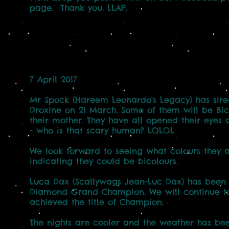
page. Thank you. LLAP.
7 April 2017
Mr Spock (Hareem Leonardo's Legacy) has sired
Droxine on 21 March. Some of them will be Bic
their mother. They have all opened their eye
- who is that scary human? LOLOL
We look forward to seeing what colours they ar
indicating they could be bicolours.
Luca Dax (Scallywags Jean-Luc Dax) has been r
Diamond Grand Champion. We will continue to
achieved the title of Champion.
The nights are cooler and the weather has b