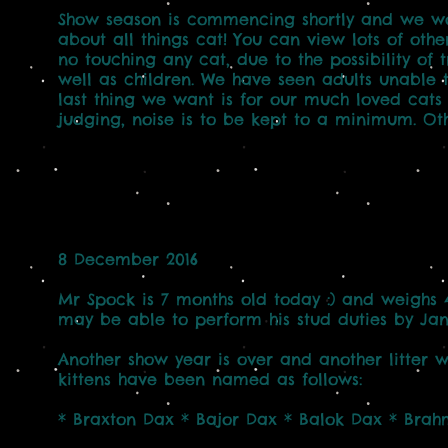
Show season is commencing shortly and we wo
about all things cat! You can view lots of oth
no touching any cat, due to the possibility of 
well as children. We have seen adults unable t
last thing we want is for our much loved cats 
judging, noise is to be kept to a minimum. Oth
8 December 2016
Mr Spock is 7 months old today :) and weighs 
may be able to perform his stud duties by Jan
Another show year is over and another litter wa
kittens have been named as follows:
* Braxton Dax * Bajor Dax * Balok Dax * Bra