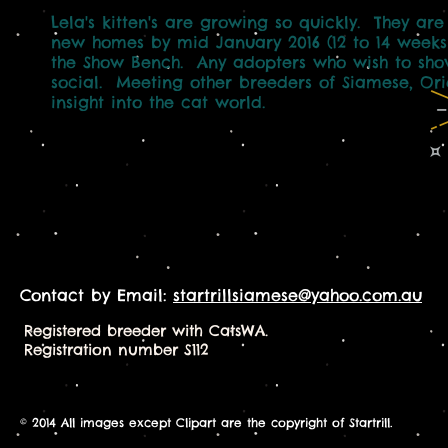
Lela's kitten's are growing so quickly. They ar
new homes by mid January 2016 (12 to 14 weeks 
the Show Bench. Any adopters who wish to show
social. Meeting other breeders of Siamese, Orie
insight into the cat world.
Contact by Email:
startrillsiamese@yahoo.com.au
Registered breeder with CatsWA.
Registration number S112
© 2014 All images except Clipart are the copyright of Startrill.