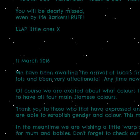
You will be dearly missed,
even by the Barkers! RUFF!
LLAP little ones X
11 March 2016
We have been awaiting the arrival of Luca's fir
lots and been very affectionate! Any time now
Of course we are excited about what colours they
to have all four main Siamese colours.
Thank you to those who that have expressed an 
are able to establish gender and colour. This 
In the meantime we are wishing a little 'warp s
for mum and babies. Don't forget to check ou