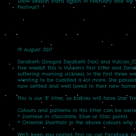
Show season starts again in February and we 
Festivus"!
19 August 2017
Zarabeth (Sinopia Zarabeth Dax) and Vulcan (
five weeks! This is Vulcan's first litter and Za
suffering morning sickness in the first three
wanting to be cuddled a lot more. She passed 
now settled and well loved in their new homes
This is our 'E' litter, so babies will have Star 
Colours and patterns in this litter can be vari
* Siamese in chocolate, blue or lilac points
* Oriental Shorthair in the above colours who 
We'll keep you posted first on our Facebook pa