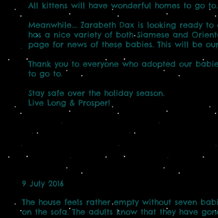
All kittens will have wonderful homes to go to.
Meanwhile.... Zarabeth Dax is looking ready to
has a nice variety of both Siamese and Orient
page for news of these babies. This will be our 
Thank you to everyone who adopted our babies
to go to.
Stay safe over the holiday season.
Live Long & Prosper!
9 July 2016
The house feels rather empty without seven ba
on the sofa. The adults know that they have go