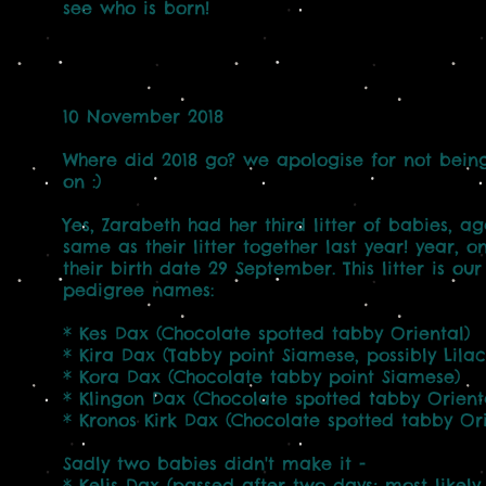
see who is born!
10 November 2018
Where did 2018 go? we apologise for not bein
on :)
Yes, Zarabeth had her third litter of babies, a
same as their litter together last year! year, 
their birth date 29 September. This litter is ou
pedigree names:
* Kes Dax (Chocolate spotted tabby Oriental)
* Kira Dax (Tabby point Siamese, possibly Lilac
* Kora Dax (Chocolate tabby point Siamese)
* Klingon Dax (Chocolate spotted tabby Orient
* Kronos Kirk Dax (Chocolate spotted tabby Ori
Sadly two babies didn't make it -
* Kelis Dax (passed after two days; most likel