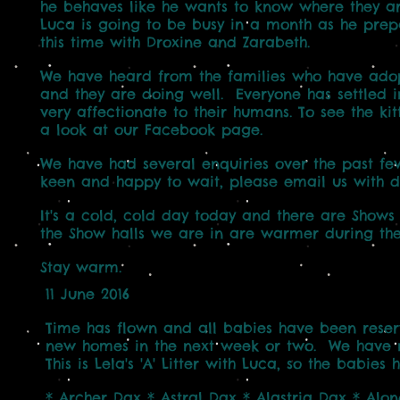
he behaves like he
wants to know where they ar
Luca is going to be busy in a month
as he prep
this time with Droxine and Zarabeth.
We have heard from the families who have adopte
and they are
doing well. Everyone has settled i
very affectionate to their
humans. To see the ki
a look at our Facebook page.
We have had several enquiries over the past few
keen and
happy to wait, please email us with d
It's a cold, cold day today and there are Shows
the Show halls we are in are warmer during the
Stay warm.
11 June 2016
Time has flown and all babies have been reserve
new homes in the next week or two. We have n
This is Lela's 'A' Litter with Luca, so the babi
* Archer Dax * Astral Dax * Alastria Dax * Al