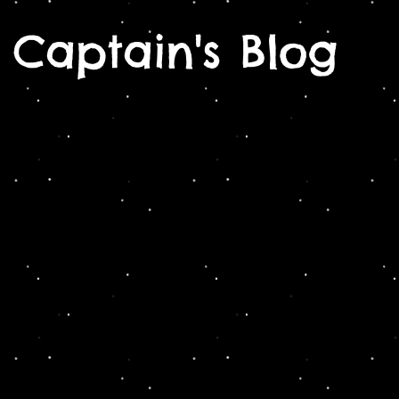
Captain's Blog