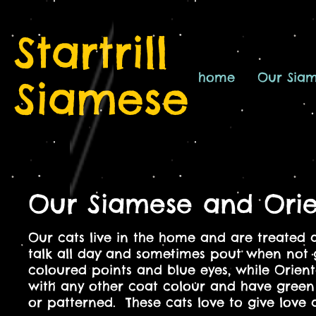
Startrill
home
Our Sia
Siamese
Our Siamese and Orie
Our cats live in the home and are treated 
talk all day and sometimes pout when not 
coloured points and blue eyes, while Orienta
with any other coat colour and have green 
or patterned. These cats
love to give love 