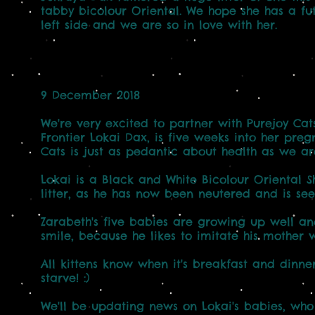
tabby bicolour Oriental. We hope she has a fut
left side and we are so in love with her.
9 December 2018
We're very excited to partner with Purejoy Cats
Frontier Lokai Dax, is five weeks into her preg
Cats is just as pedantic about health as we ar
Lokai is a Black and White Bicolour Oriental Sh
litter, as he has now been neutered and is see
Zarabeth's five babies are growing up well an
smile, because he likes to imitate his mother 
All kittens know when it's breakfast and dinner.
starve! :)
We'll be updating news on Lokai's babies, who