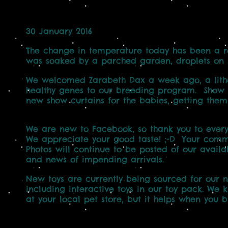
30 January 2016
The change in temperature today has been a ref
was soaked by a parched garden, droplets on si
We welcomed Zarabeth Dax a week ago, a lithe
healthy genes to our breeding program. Show se
new show curtains for the babies, getting them
We are new to Facebook, so thank you to everyo
We appreciate your good taste! ;-D Your com
Photos will continue to be posted of our avail
and news of impending arrivals.
New toys are currently being sourced for our n
including interactive toys in our toy pack. We 
at your local pet store, but it helps when you 