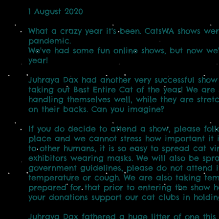
1 August 2020
What a crazy year it's been. CatsWA shows we
pandemic.
We've had some fun online shows, but now we're
year!
Juhraya Dax had another very successful show 
taking out Best Entire Cat of the year! We are
handling themselves well, while they are stret
on their backs. Can you imagine?
If you do decide to attend a show, please follo
place and we cannot stress how important it is
to other humans, it is so easy to spread cat 
exhibitors wearing masks. We will also be spra
government guidelines, please do not attend if
temperature or cough. We are also taking temp
prepared for that prior to entering the show h
your donations support our cat clubs in holdin
Juhraya Dax fathered a huge litter of one this Ju